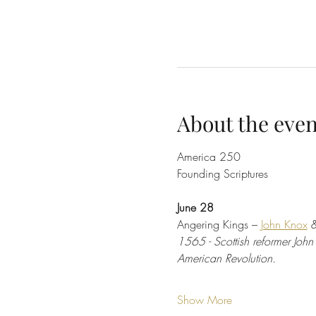
About the even
America 250
Founding Scriptures
June 28
Angering Kings – 
John Knox
 
1565 - Scottish reformer John
American Revolution.
Show More