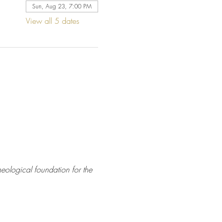
Sun, Aug 23, 7:00 PM
View all 5 dates
eological foundation for the 