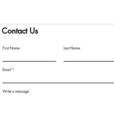
Contact Us
First Name
Last Name
©2022 by FIRST PRESBYTERIAN CHURCH. Proudly created with
Wix.
Email
Write a message