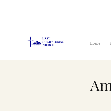
Home
Am