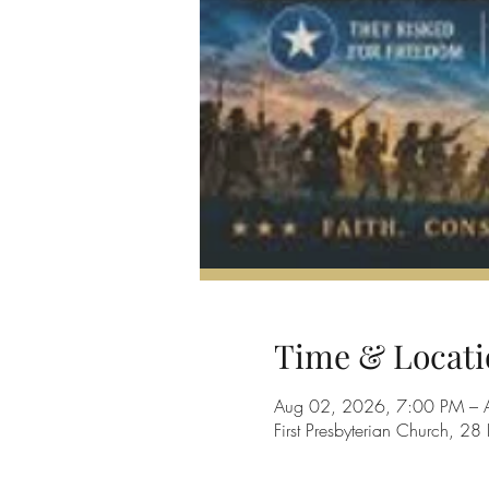
Time & Locati
Aug 02, 2026, 7:00 PM – 
First Presbyterian Church, 