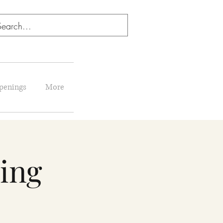
penings
More
ing