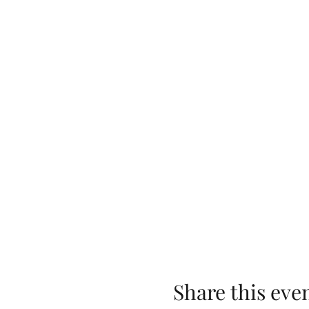
Share this eve