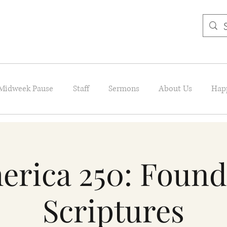
Midweek Pause
Staff
Sermons
About Us
Hap
erica 250: Found
Scriptures