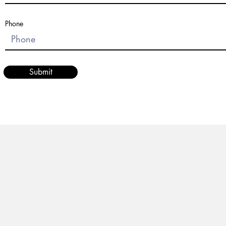
Phone
Submit