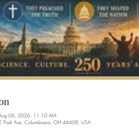
on
Aug 06, 2026, 11:10 AM
28 E Park Ave, Columbiana, OH 44408, USA