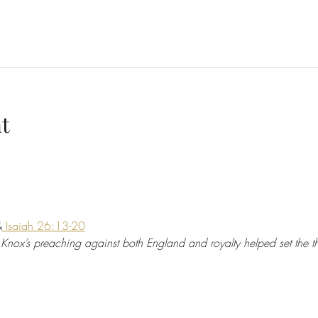
t
&
 Isaiah 26:13-20
 Knox’s preaching against both England and royalty helped set the th