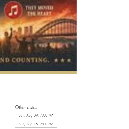
Other dates
Sun, Aug 09, 7:00 PM
Sun, Aug 16, 7:00 PM