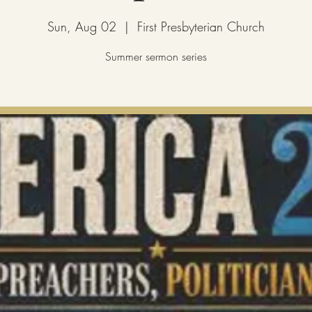
Sun, Aug 02
  |  
First Presbyterian Church
Summer sermon series