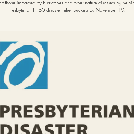
rt those impacted by hurricanes and other nature disasters by helping
Presbyterian fill 50 disaster relief buckets by November 19.