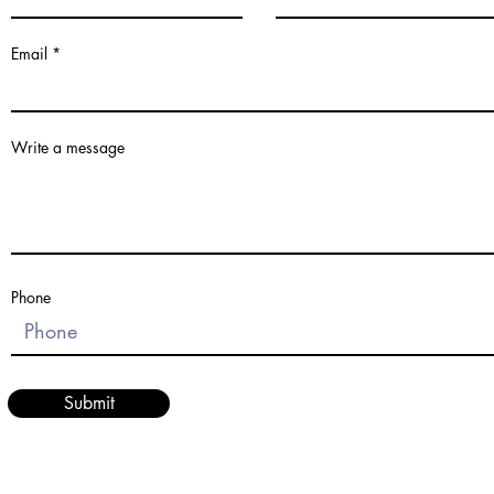
Email
Write a message
Phone
Submit