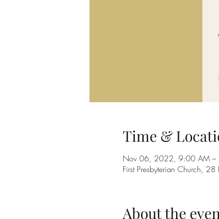
Time & Locati
Nov 06, 2022, 9:00 AM –
First Presbyterian Church, 
About the even