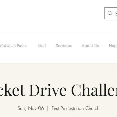
Midweek Pause
Staff
Sermons
About Us
Hap
ket Drive Chall
Sun, Nov 06
  |  
First Presbyterian Church