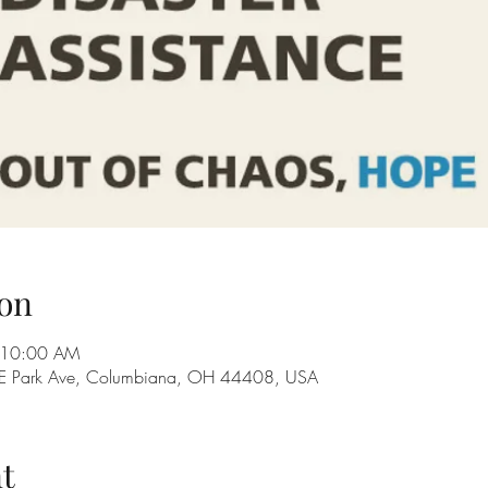
on
 10:00 AM
28 E Park Ave, Columbiana, OH 44408, USA
t