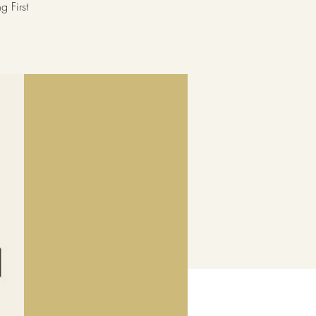
 First