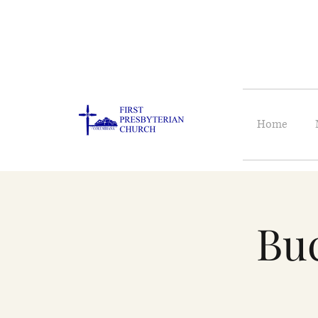
Home
Buc