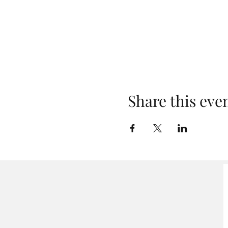
Share this eve