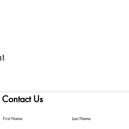
nt
Contact Us
First Name
Last Name
©2022 by FIRST PRESBYTERIAN CHURCH. Proudly created with
Wix.