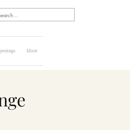
penings
More
enge