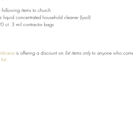
e following items to church
z liquid concentrated household cleaner (lysol)
20 ct. 3 mil contractor bags
umbiana
is offering a discount on
list items only
to anyone who comes
ist.
.