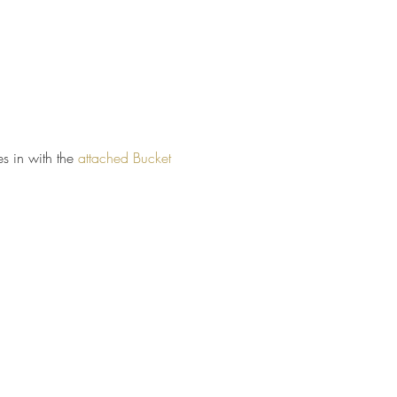
 in with the
attached
Bucket