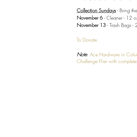
Collection Sundays
- Bring th
November 6
- Cleaner - 12 o
November 13
- Trash Bags - 
To Donate
Note
:
Ace Hardware in Col
Challenge Flier with complete l