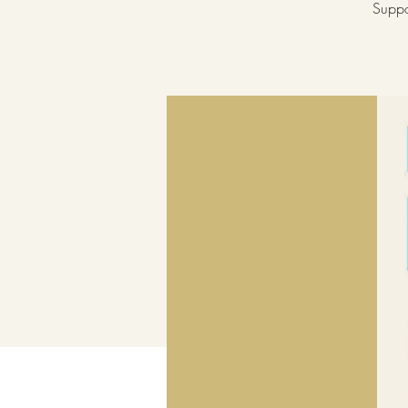
Suppo