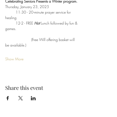
Celebrating Seniors Presents a Winter program.
Thursday, January 23, 2025
	11:30 - 20-minute prayer service for 
healing
	12-2 - FREE 
Hot
 Lunch followed by fun & 
games.  
                         (Free Will offering basket will 
be available.)
Show More
Share this event