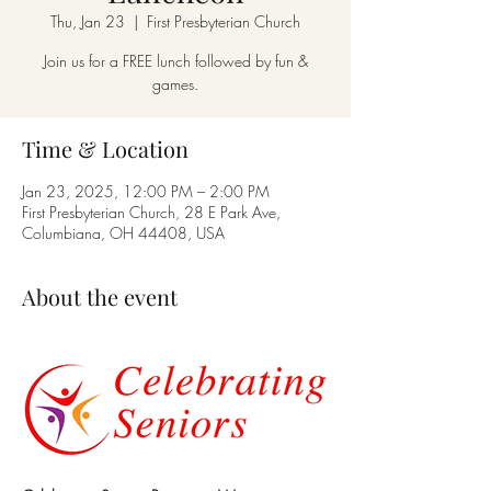
Thu, Jan 23
  |  
First Presbyterian Church
Join us for a FREE lunch followed by fun &
games.
Time & Location
Jan 23, 2025, 12:00 PM – 2:00 PM
First Presbyterian Church, 28 E Park Ave,
Columbiana, OH 44408, USA
About the event