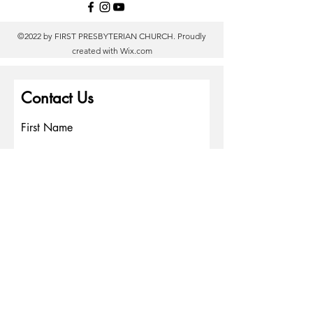
©2022 by FIRST PRESBYTERIAN CHURCH. Proudly
created with
Wix.com
Contact Us
First Name
Last Name
Email
Write a message
Phone