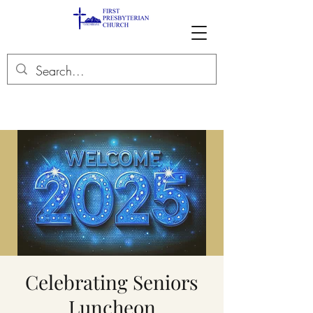
Celebrating Seniors
Luncheon