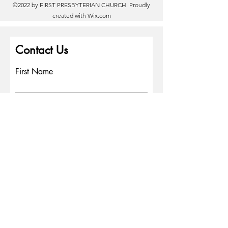
©2022 by FIRST PRESBYTERIAN CHURCH. Proudly
created with
Wix.com
Contact Us
First Name
Last Name
Email
Write a message
Phone
Submit