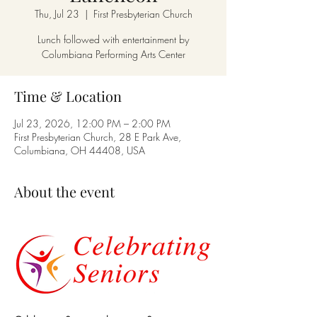
Thu, Jul 23
  |  
First Presbyterian Church
Lunch followed with entertainment by
Columbiana Performing Arts Center
Time & Location
Jul 23, 2026, 12:00 PM – 2:00 PM
First Presbyterian Church, 28 E Park Ave,
Columbiana, OH 44408, USA
About the event