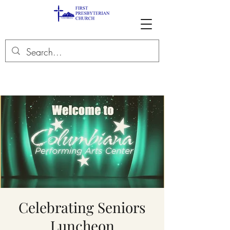
Celebrating Seniors
Luncheon