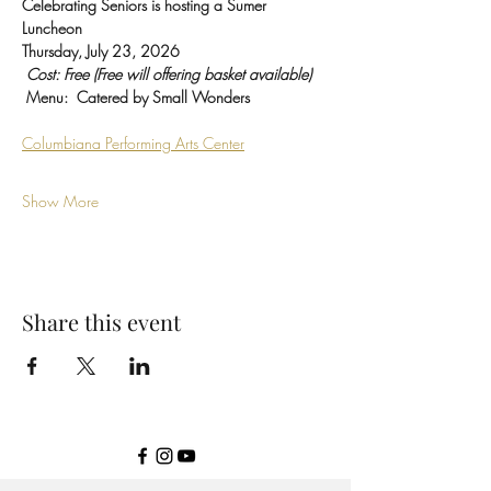
Celebrating Seniors is hosting a Sumer 
Luncheon
Thursday, July 23, 2026
Cost: Free (Free will offering basket available)
Menu:  Catered by Small Wonders 
Columbiana Performing Arts Center
Show More
Share this event