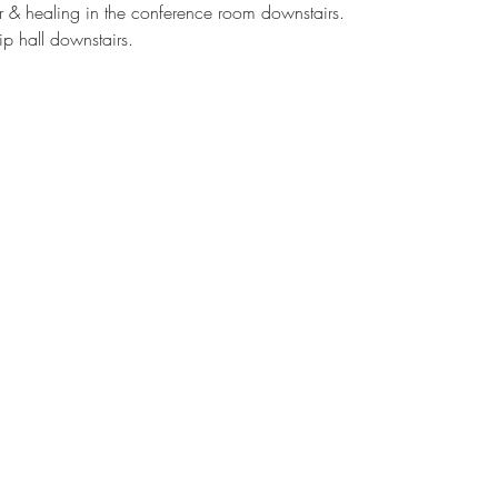
er & healing in the conference room downstairs.
ip hall downstairs.