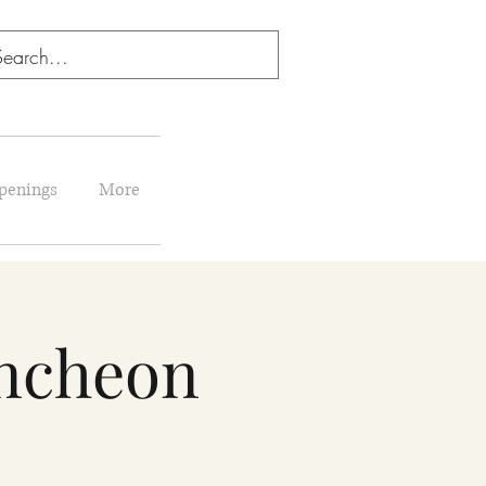
penings
More
uncheon