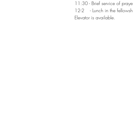
11:30 - Brief service of pray
12-2    - Lunch in the fellowsh
Elevator is available.