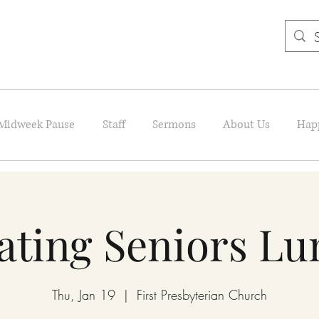
Midweek Pause
Staff
Sermons
About Us
Hap
ating Seniors L
Thu, Jan 19
  |  
First Presbyterian Church