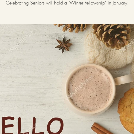
Celebrating Seniors will hold a "Winter Fellowship" in January.