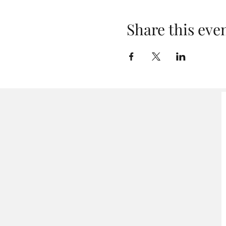
Share this eve