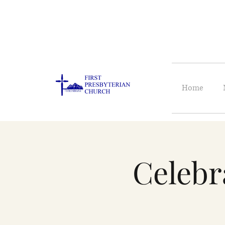
Home
Celebr