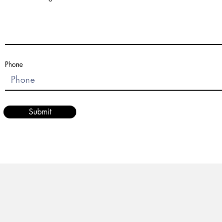
Phone
Submit