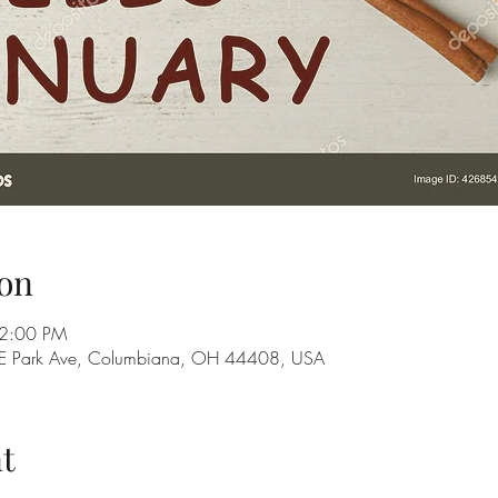
on
 2:00 PM
28 E Park Ave, Columbiana, OH 44408, USA
t