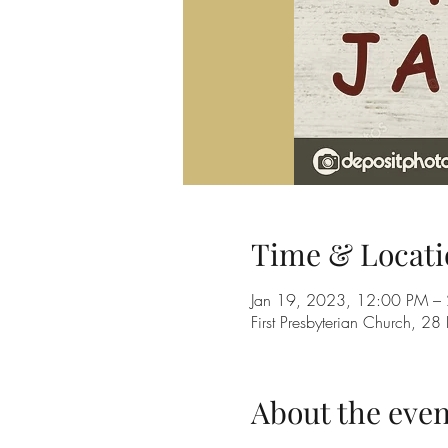
Time & Locati
Jan 19, 2023, 12:00 PM –
First Presbyterian Church, 
About the even