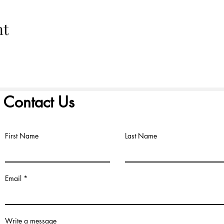
nt
Contact Us
First Name
Last Name
©2022 by FIRST PRESBYTERIAN CHURCH. Proudly created with
Wix.
Email
Write a message