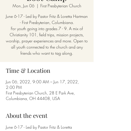
Mon, Jun 06
  |  
First Presbyterian Church
June 6-17 - Led by Pastor Fritz & Loretta Hartman
- First Presbyterian, Columbiana.
For youth going into grades 7 - 9. A mix of
Christianity 101, field trips, mission projects,
worship, prayer experiences and more. Open to
all youth connected to the church and any
friends who want to tag along.
Time & Location
Jun 06, 2022, 9:00 AM – Jun 17, 2022,
2:00 PM
First Presbyterian Church, 28 E Park Ave,
Columbiana, OH 44408, USA
About the event
June 6-17 - Led by Pastor Fritz & Loretta 