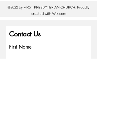
©2022 by FIRST PRESBYTERIAN CHURCH. Proudly
created with
Wix.com
Contact Us
First Name
Last Name
Email
Write a message
Phone