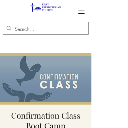
Confirmation Class
Boot Camp