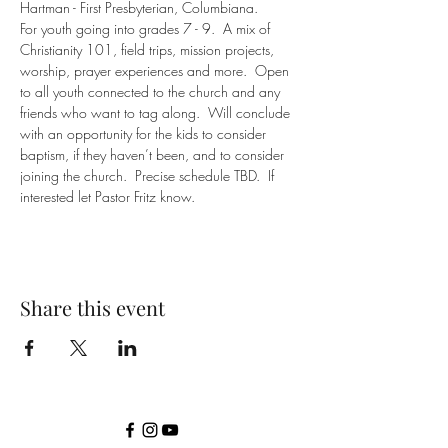
Hartman - First Presbyterian, Columbiana.
For youth going into grades 7 - 9.  A mix of 
Christianity 101, field trips, mission projects, 
worship, prayer experiences and more.  Open 
to all youth connected to the church and any 
friends who want to tag along.  Will conclude 
with an opportunity for the kids to consider 
baptism, if they haven’t been, and to consider 
joining the church.  Precise schedule TBD.  If 
interested let Pastor Fritz know.
Share this event