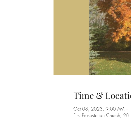
Time & Locati
Oct 08, 2023, 9:00 AM –
First Presbyterian Church, 