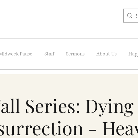
Midweek Pause
Staff
Sermons
About Us
Hap
all Series: Dying
surrection - Hea