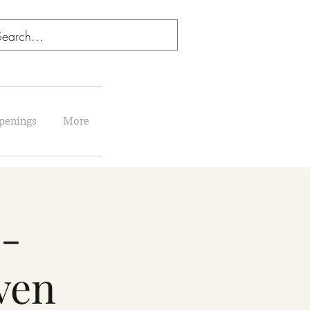
penings
More
 -
ven