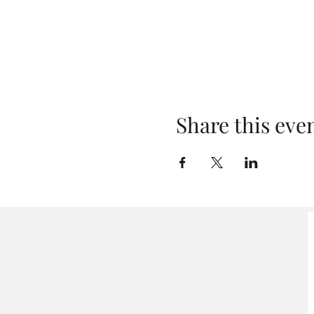
Share this eve