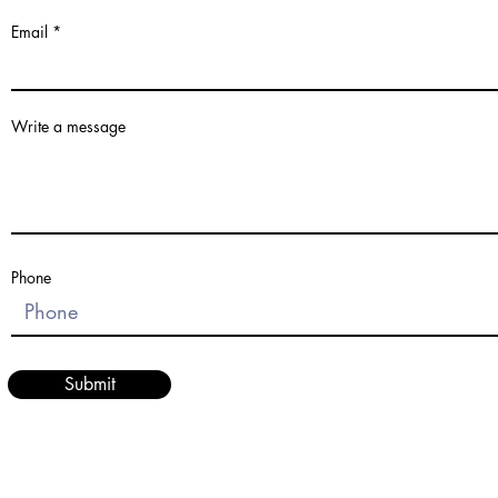
Email
Write a message
Phone
Submit