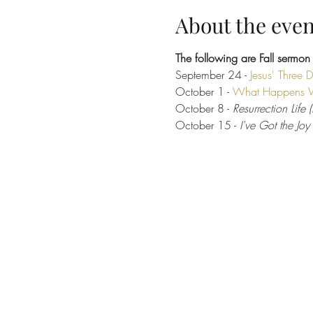
About the even
The following are Fall sermon
September 24 -
Jesus' Three 
October 1 - 
What Happens 
October 8 - 
Resurrection Life 
October 15 -
 I've Got the Joy