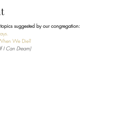
t
 topics suggested by our congregation:
Days.
When We Die?
(If I Can Dream)