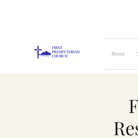
Home
F
Re