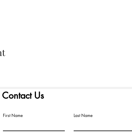
nt
Contact Us
First Name
Last Name
©2022 by FIRST PRESBYTERIAN CHURCH. Proudly created with
Wix.