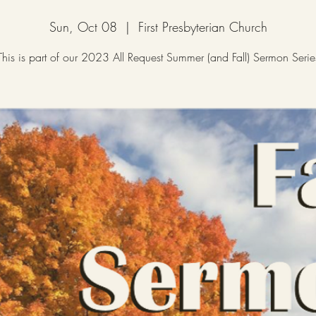
Sun, Oct 08
  |  
First Presbyterian Church
This is part of our 2023 All Request Summer (and Fall) Sermon Serie