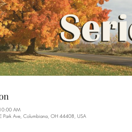
on
 10:00 AM
28 E Park Ave, Columbiana, OH 44408, USA