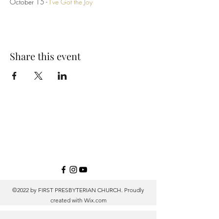
October 15 -
I've Got the Joy
Share this event
©2022 by FIRST PRESBYTERIAN CHURCH. Proudly
created with
Wix.com