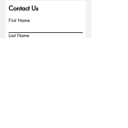
Contact Us
First Name
Last Name
Email
Write a message
Phone
Submit