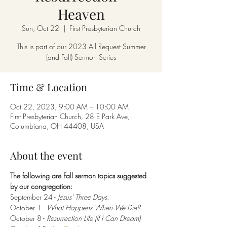
Heaven
Sun, Oct 22
  |  
First Presbyterian Church
This is part of our 2023 All Request Summer
(and Fall) Sermon Series
Time & Location
Oct 22, 2023, 9:00 AM – 10:00 AM
First Presbyterian Church, 28 E Park Ave,
Columbiana, OH 44408, USA
About the event
The following are Fall sermon topics suggested 
by our congregation:
September 24 -
 Jesus' Three Days.
October 1 - 
What Happens When We Die?
October 8 -
 Resurrection Life (If I Can Dream)