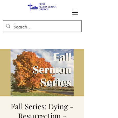
Fall Series: Dying -
Resurrection -