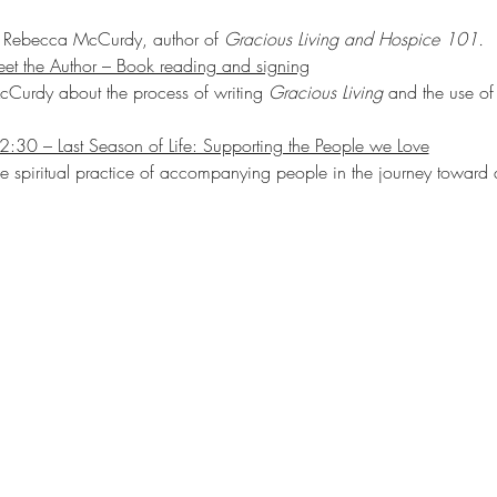
th Rebecca McCurdy, author of 
Gracious Living and Hospice 101.
et the Author – Book reading and signing
Curdy about the process of writing 
Gracious Living
 and the use of 
2:30 – Last Season of Life: Supporting the People we Love
he spiritual practice of accompanying people in the journey toward 