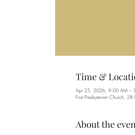
Time & Locati
Apr 25, 2026, 9:00 AM – 
First Presbyterian Church, 
About the even