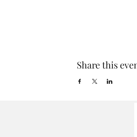
Share this eve