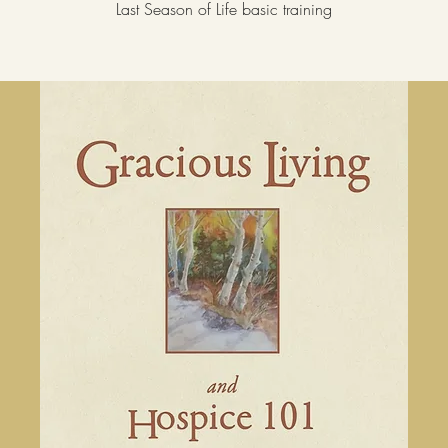
Last Season of Life basic training