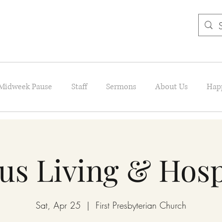
Midweek Pause
Staff
Sermons
About Us
Hap
us Living & Hosp
Sat, Apr 25
  |  
First Presbyterian Church