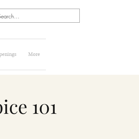
penings
More
ice 101