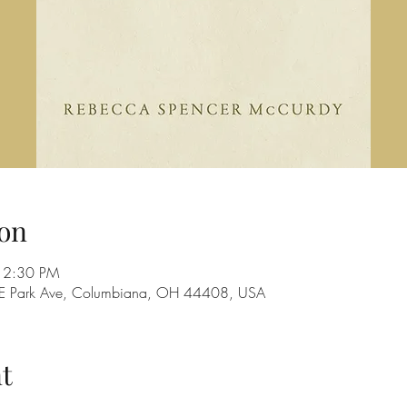
on
12:30 PM
28 E Park Ave, Columbiana, OH 44408, USA
t