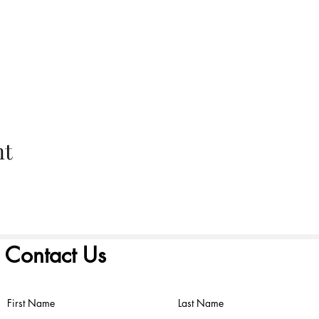
nt
Contact Us
First Name
Last Name
©2022 by FIRST PRESBYTERIAN CHURCH. Proudly created with
Wix.