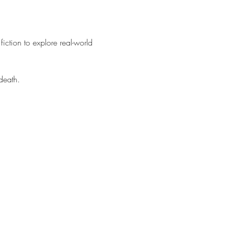
fiction to explore real-world 
death.