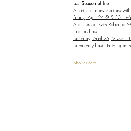
Last Season of Life
A series of conversations wi
Friday, April 24 @ 5:30 – Me
A discussion with Rebecca Mc
relationships.
Saturday, April 25, 9:00 – 1
Some very basic training in t
Show More