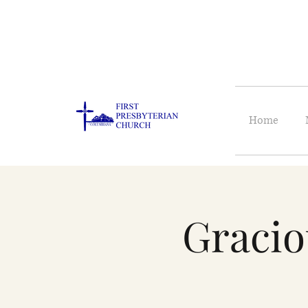
Home
Gracio