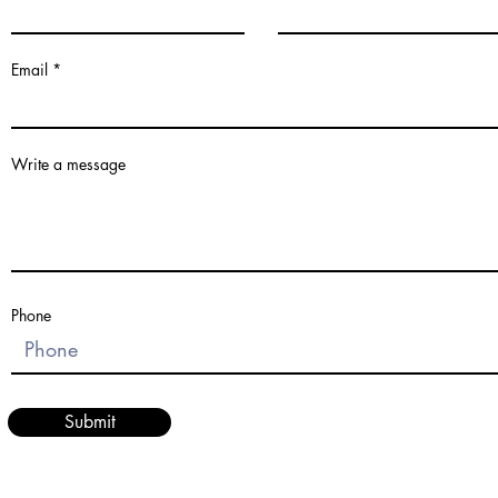
Email
Write a message
Phone
Submit