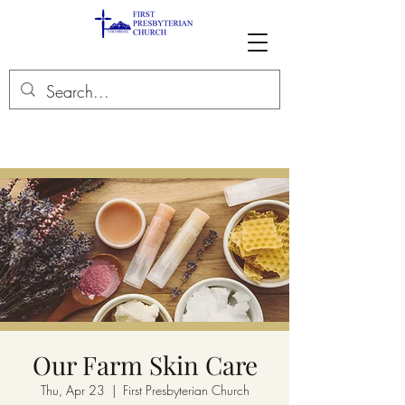
Our Farm Skin Care
Thu, Apr 23
  |  
First Presbyterian Church