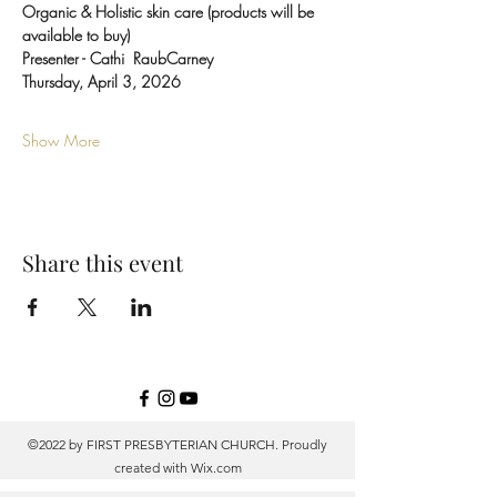
Organic & Holistic skin care (products will be 
available to buy)
Presenter - Cathi  RaubCarney
Thursday, April 3, 2026
Show More
Share this event
©2022 by FIRST PRESBYTERIAN CHURCH. Proudly
created with
Wix.com