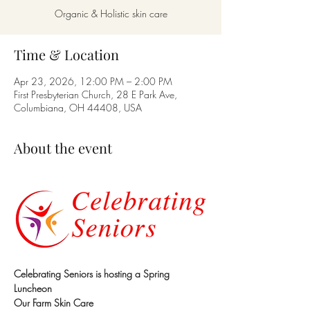
Organic & Holistic skin care
Time & Location
Apr 23, 2026, 12:00 PM – 2:00 PM
First Presbyterian Church, 28 E Park Ave,
Columbiana, OH 44408, USA
About the event
Celebrating Seniors is hosting a Spring 
Luncheon
Our Farm Skin Care