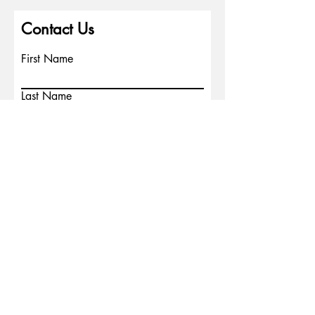
Contact Us
First Name
Last Name
Email
Write a message
Phone
Submit