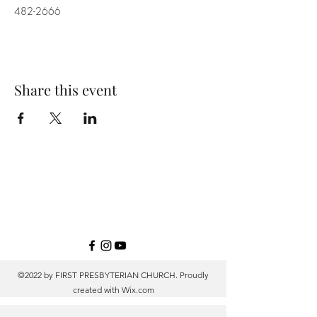
482-2666
Share this event
©2022 by FIRST PRESBYTERIAN CHURCH. Proudly
created with
Wix.com