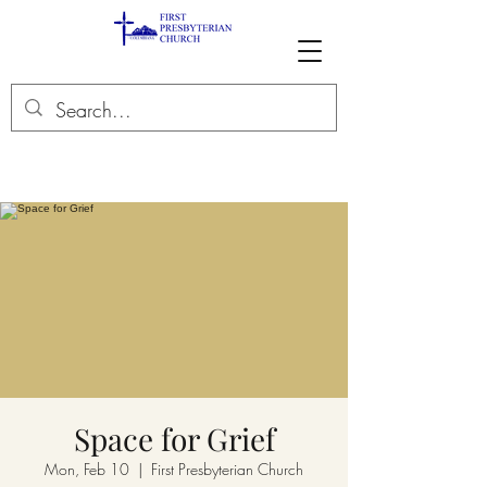
Space for Grief
Mon, Feb 10
  |  
First Presbyterian Church