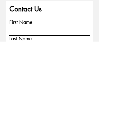
Contact Us
First Name
Last Name
Email
Write a message
Phone
Submit