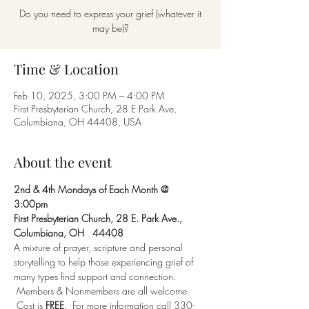
Do you need to express your grief (whatever it
may be)?
Time & Location
Feb 10, 2025, 3:00 PM – 4:00 PM
First Presbyterian Church, 28 E Park Ave,
Columbiana, OH 44408, USA
About the event
2nd & 4th Mondays of Each Month @ 
3:00pm 
First Presbyterian Church, 28 E. Park Ave., 
Columbiana, OH   44408
A mixture of prayer, scripture and personal 
storytelling to help those experiencing grief of 
many types find support and connection. 
 Members & Nonmembers are all welcome. 
 Cost is 
FREE
.  For more information call 330-