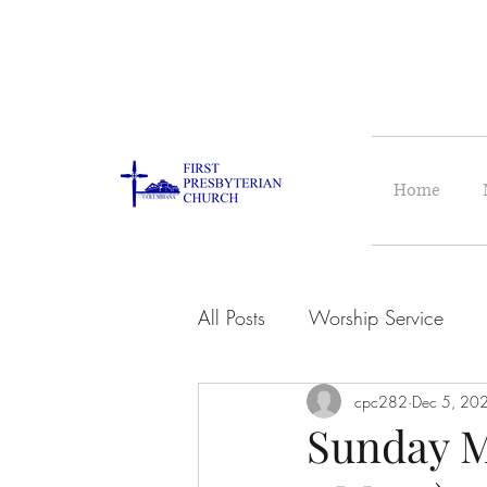
Home
All Posts
Worship Service
cpc282
Dec 5, 20
Sunday M