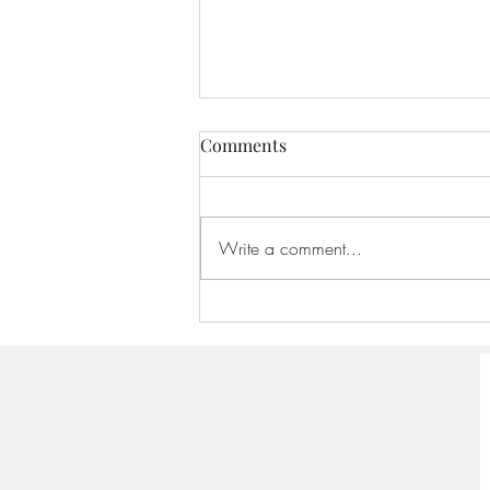
Comments
Write a comment...
America 250:Founding
Scriptures - August 16, 2026