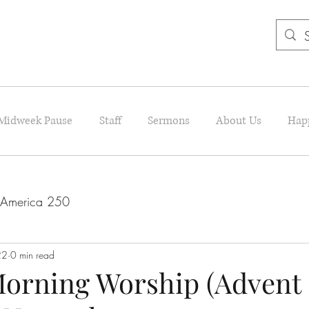
Midweek Pause
Staff
Sermons
About Us
Hap
America 250
22
0 min read
orning Worship (Advent