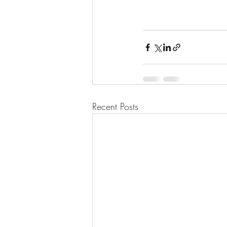
Recent Posts