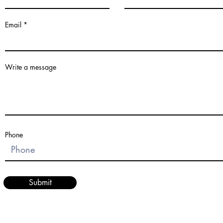
Email
Write a message
Phone
Submit