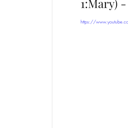
1:Mary) 
https://www.youtube.