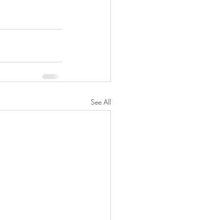
See All