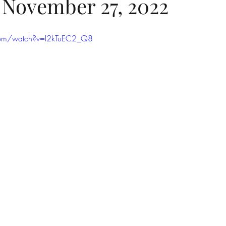
- November 27, 2022
com/watch?v=l2kTuEC2_Q8