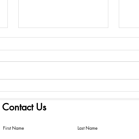
America 250: Founding
Amer
Scriptures - August 2, 2026
Scri
Contact Us
First Name
Last Name
©2022 by FIRST PRESBYTERIAN CHURCH. Proudly created with
Wix.