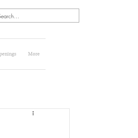
penings
More