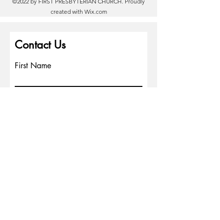
©2022 by FIRST PRESBYTERIAN CHURCH. Proudly
created with
Wix.com
Contact Us
First Name
Last Name
Email
Write a message
Phone
Submit