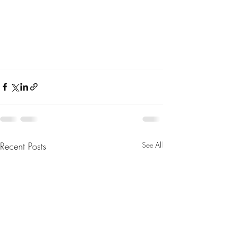
Recent Posts
See All