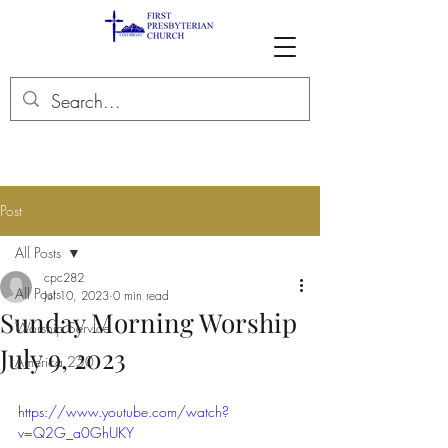
Post
All Posts
cpc282
All Posts
Jul 10, 2023
0 min read
Sunday Morning Worship
Worship Service
July 9, 2023
America 250
https://www.youtube.com/watch?
v=Q2G_a0GhUKY