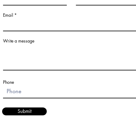
Email
Write a message
Phone
Submit