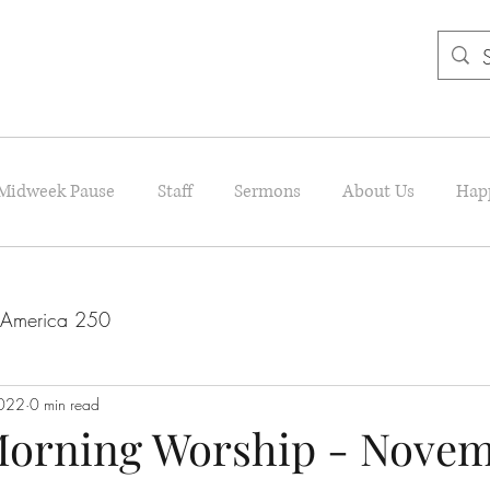
Midweek Pause
Staff
Sermons
About Us
Hap
America 250
022
0 min read
orning Worship - Novemb