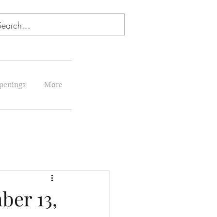
penings
More
er 13,