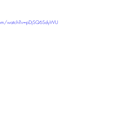
.com/watch?v=pDjSQ6SdyWU