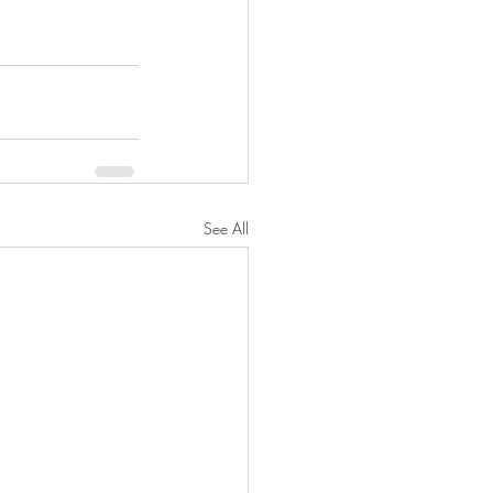
See All