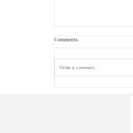
Comments
Write a comment...
America 250:Founding
Scriptures - August 16, 2026