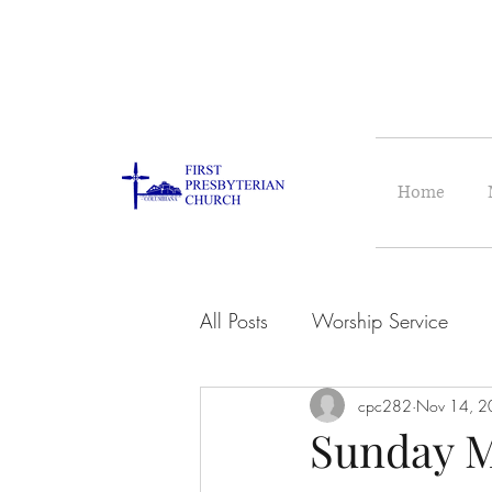
Home
All Posts
Worship Service
cpc282
Nov 14, 2
Sunday M