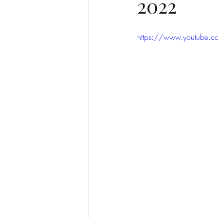
2022
https://www.youtube