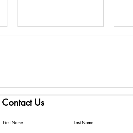
America 250: Founding
Amer
Scriptures - August 2, 2026
Scri
Contact Us
First Name
Last Name
©2022 by FIRST PRESBYTERIAN CHURCH. Proudly created with
Wix.