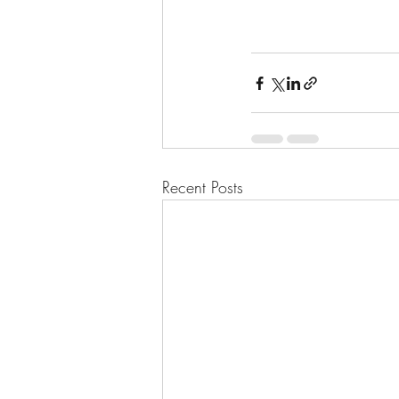
Recent Posts