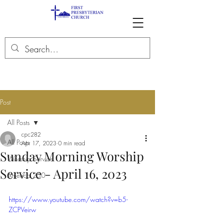
Post
All Posts
cpc282
All Posts
Apr 17, 2023
0 min read
Sunday Morning Worship
Worship Service
Service - April 16, 2023
America 250
https://www.youtube.com/watch?v=b5-
ZCPVeirw