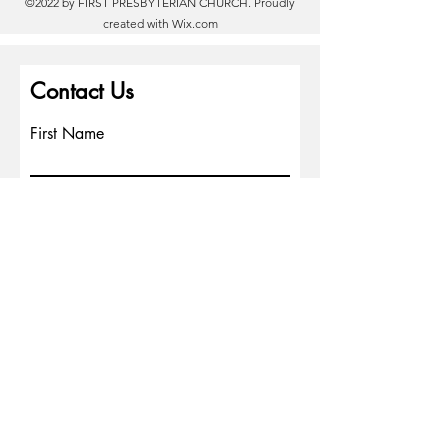
©2022 by FIRST PRESBYTERIAN CHURCH. Proudly
created with
Wix.com
Contact Us
First Name
Last Name
Email
Write a message
Phone
Submit