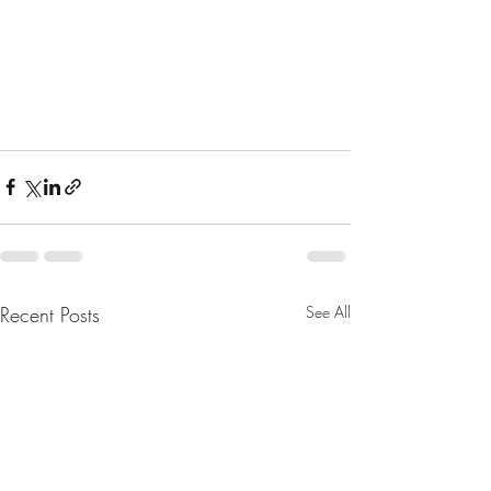
Recent Posts
See All