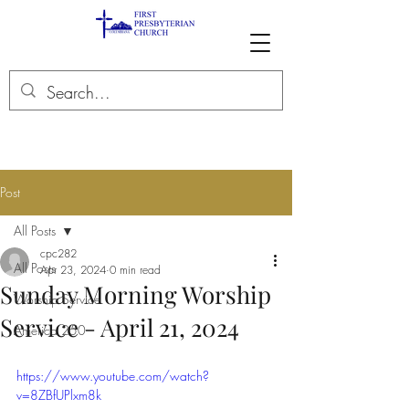
Post
All Posts
cpc282
All Posts
Apr 23, 2024
0 min read
Sunday Morning Worship
Worship Service
Service - April 21, 2024
America 250
https://www.youtube.com/watch?
v=8ZBfUPlxm8k