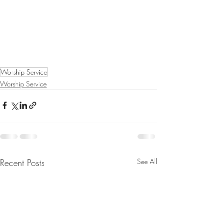
Worship Service
Worship Service
Recent Posts
See All