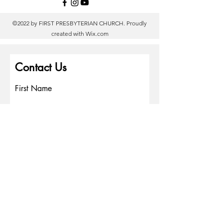
©2022 by FIRST PRESBYTERIAN CHURCH. Proudly
created with
Wix.com
Contact Us
First Name
Last Name
Email
Write a message
Phone