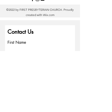
©2022 by FIRST PRESBYTERIAN CHURCH. Proudly
created with
Wix.com
Contact Us
First Name
Last Name
Email
Write a message
Phone