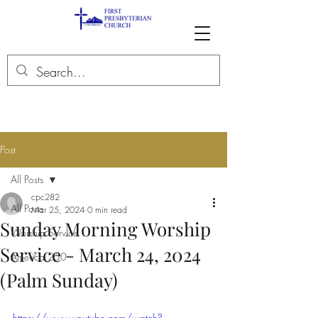
Post
All Posts
cpc282
All Posts
Mar 25, 2024
0 min read
Sunday Morning Worship
Worship Service
Service - March 24, 2024
America 250
(Palm Sunday)
https://www.youtube.com/watch?