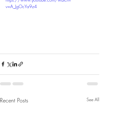
v=A_JgOcYa9z4
Recent Posts
See All