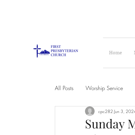
Home
All Posts
Worship Service
cpc282
Jun 3, 202
Sunday M