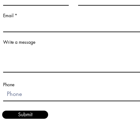
Email
Write a message
Phone
Submit