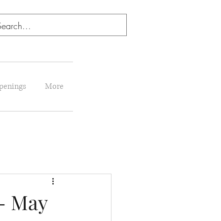
penings
More
- May