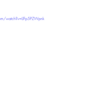
com/watch?v=LlFp5PZWpnk