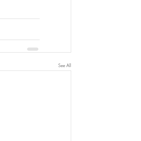
See All