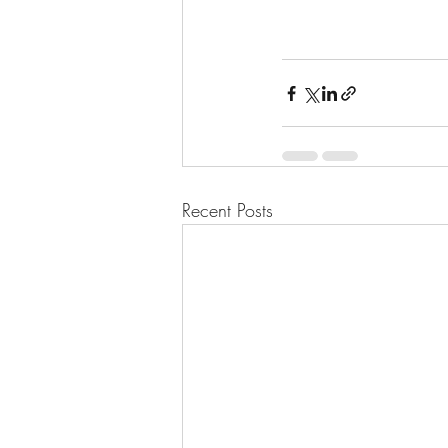
Recent Posts