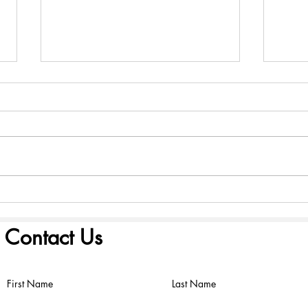
America 250: Founding
Amer
Scriptures - August 2, 2026
Scri
Contact Us
First Name
Last Name
©2022 by FIRST PRESBYTERIAN CHURCH. Proudly created with
Wix.