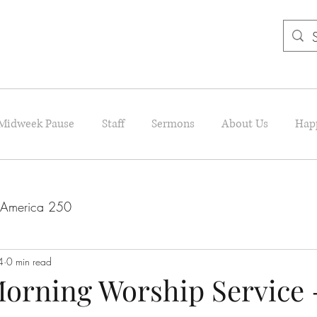
Midweek Pause
Staff
Sermons
About Us
Hap
America 250
4
0 min read
orning Worship Service 