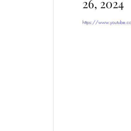
26, 2024
https://www.youtube.