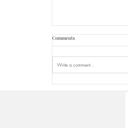
Comments
Write a comment...
America 250:Founding
Scriptures - August 16, 2026