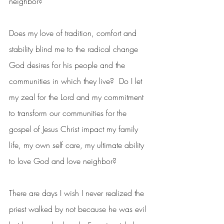
neighbor?  
Does my love of tradition, comfort and 
stability blind me to the radical change 
God desires for his people and the 
communities in which they live?  Do I let 
my zeal for the Lord and my commitment 
to transform our communities for the 
gospel of Jesus Christ impact my family 
life, my own self care, my ultimate ability 
to love God and love neighbor?  
There are days I wish I never realized the 
priest walked by not because he was evil 