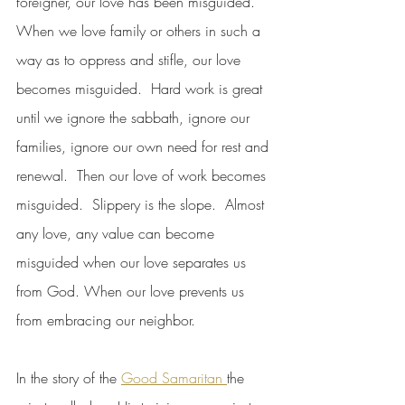
foreigner, our love has been misguided.  
When we love family or others in such a 
way as to oppress and stifle, our love 
becomes misguided.  Hard work is great 
until we ignore the sabbath, ignore our 
families, ignore our own need for rest and 
renewal.  Then our love of work becomes 
misguided.  Slippery is the slope.  Almost 
any love, any value can become 
misguided when our love separates us 
from God. When our love prevents us 
from embracing our neighbor.
In the story of the 
Good Samaritan 
the 