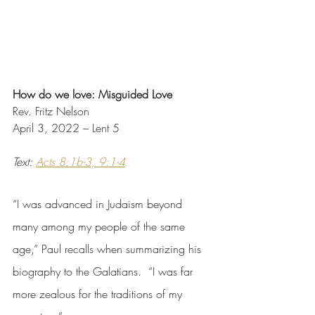
How do we love: Misguided Love
Rev. Fritz Nelson
April 3, 2022 – Lent 5
Text: 
Acts 8:1b-3, 9:1-4
“I was advanced in Judaism beyond 
many among my people of the same 
age,” Paul recalls when summarizing his 
biography to the Galatians.  “I was far 
more zealous for the traditions of my 