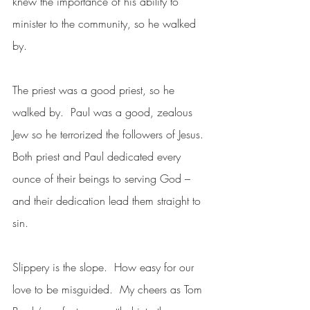
knew the importance of his ability to 
minister to the community, so he walked 
by.  
The priest was a good priest, so he 
walked by.  Paul was a good, zealous 
Jew so he terrorized the followers of Jesus. 
Both priest and Paul dedicated every 
ounce of their beings to serving God – 
and their dedication lead them straight to 
sin.
Slippery is the slope.  How easy for our 
love to be misguided.  My cheers as Tom 