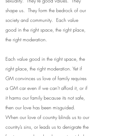
sexuality.  They’re good values.  They 
shape us.  They form the bedrock of our 
society and community.  Each value 
good in the right space, the right place, 
the right moderation.
Each value good in the right space, the 
right place, the right moderation. Yet if 
GM convinces us love of family requires 
a GM car even if we can’t afford it, or if 
it harms our family because its not safe, 
then our love has been misguided.  
When our love of country blinds us to our 
country’s sins, or leads us to denigrate the 