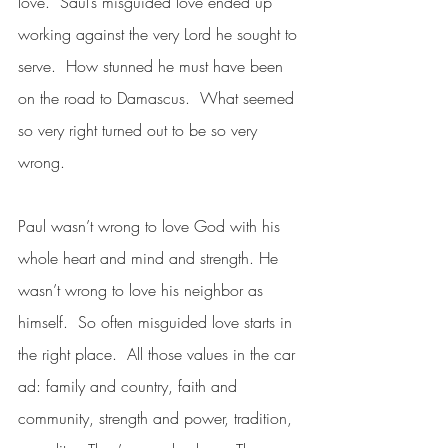
love.  Saul’s misguided love ended up 
working against the very Lord he sought to 
serve.  How stunned he must have been 
on the road to Damascus.  What seemed 
so very right turned out to be so very 
wrong.
Paul wasn’t wrong to love God with his 
whole heart and mind and strength. He 
wasn’t wrong to love his neighbor as 
himself.  So often misguided love starts in 
the right place.  All those values in the car 
ad: family and country, faith and 
community, strength and power, tradition, 