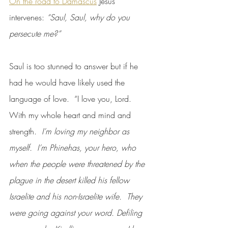
On the road to Damascus
 Jesus 
intervenes: 
“Saul, Saul, why do you 
persecute me?”
Saul is too stunned to answer but if he 
had he would have likely used the 
language of love.  “I love you, Lord.  
With my whole heart and mind and 
strength. 
 I’m loving my neighbor as 
myself.  I’m Phinehas, your hero, who 
when the people were threatened by the 
plague in the desert killed his fellow 
Israelite and his non-Israelite wife.  They 
were going against your word. Defiling 