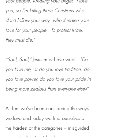
your people. Kindling your anger.  I love 
you, so I’m killing these Christians who 
don’t follow your way, who threaten your 
love for your people.  To protect Israel, 
they must die.”
“Saul, Saul,”
 Jesus must have wept. 
 “Do 
you love me, or do you love tradition, do 
you love power, do you love your pride in 
being more zealous than everyone else?”
All Lent we’ve been considering the ways 
we love and today we find ourselves at 
the hardest of the categories – misguided 