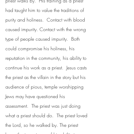
priest walks by.  His training as a priest 
had taught him to value the traditions of 
purity and holiness.  Contact with blood 
caused impurity. Contact with the wrong 
type of people caused impurity.  Both 
could compromise his holiness, his 
reputation in the community, his ability to 
continue his work as a priest.  Jesus casts 
the priest as the villain in the story but his 
audience of pious, temple worshipping 
Jews may have questioned his 
assessment.  The priest was just doing 
what a priest should do.  The priest loved 
the Lord, so he walked by. The priest 