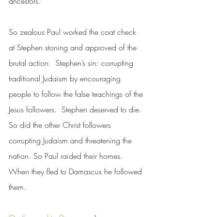
ancestors.”
So zealous Paul worked the coat check 
at Stephen stoning and approved of the 
brutal action.  Stephen’s sin: corrupting 
traditional Judaism by encouraging 
people to follow the false teachings of the 
Jesus followers.  Stephen deserved to die.  
So did the other Christ followers 
corrupting Judaism and threatening the 
nation. So Paul raided their homes.  
When they fled to Damascus he followed 
them.  