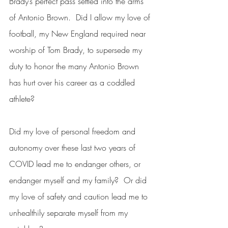
Brady’s perfect pass settled into the arms 
of Antonio Brown.  Did I allow my love of 
football, my New England required near 
worship of Tom Brady, to supersede my 
duty to honor the many Antonio Brown 
has hurt over his career as a coddled 
athlete?  
Did my love of personal freedom and 
autonomy over these last two years of 
COVID lead me to endanger others, or 
endanger myself and my family?  Or did 
my love of safety and caution lead me to 
unhealthily separate myself from my 