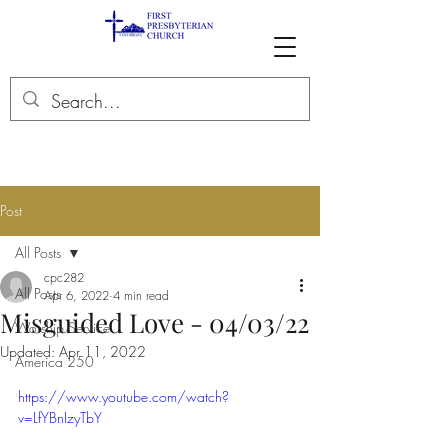
Post
All Posts
cpc282
All Posts
Apr 6, 2022
4 min read
Misguided Love - 04/03/22
Worship Service
Updated:
Apr 11, 2022
America 250
https://www.youtube.com/watch?
v=LfYBnIzyTbY