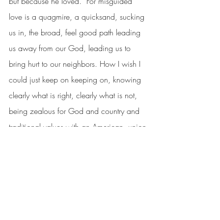
but because he loved.  For misguided 
love is a quagmire, a quicksand, sucking 
us in, the broad, feel good path leading 
us away from our God, leading us to 
bring hurt to our neighbors. How I wish I 
could just keep on keeping on, knowing 
clearly what is right, clearly what is not, 
being zealous for God and country and 
traditional values with an American, union-
built Chevrolet in my driveway.  
Instead, I must walk in humility, knowing I 
might be another Saul marching down a 
road of destruction cloaked in false 